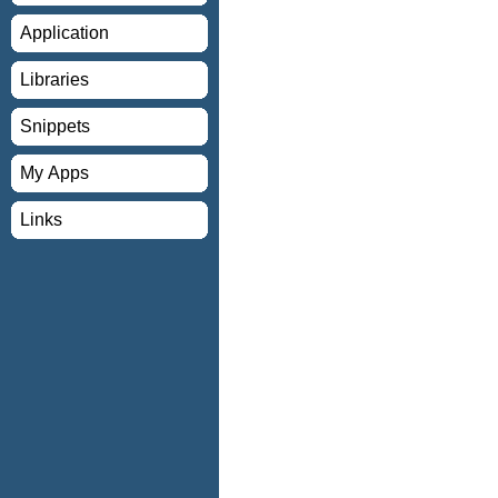
Application
Libraries
Snippets
My Apps
Links