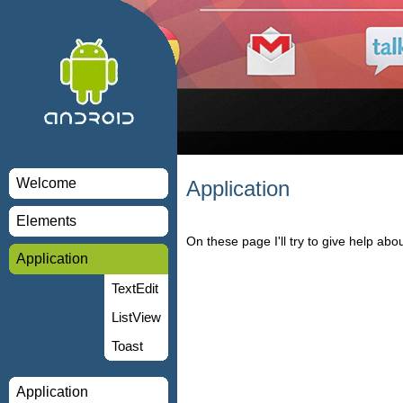
Welcome
Application
Elements
On these page I'll try to give help about
Application
TextEdit
ListView
Toast
Application