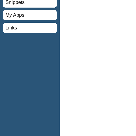
Snippets
My Apps
Links