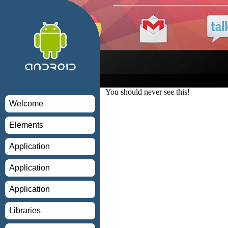
You should never see this!
Welcome
Elements
Application
Application
Application
Libraries